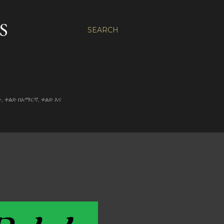
S
SEARCH
ልድ, ቀልድ በአማርኛ, ቀልድ እና