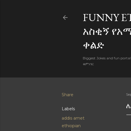
FUNNY E
አስቂኝ የአ
ቀልድ
Biggest Jokes and fun porta
ቁምነገር
Share
Se
ለ
Labels
addis amet
ethiopian