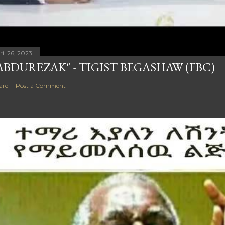
ril 26, 2023
ABDUREZAK" - TIGIST BEGASHAW (FBC)
are
Post a Comment