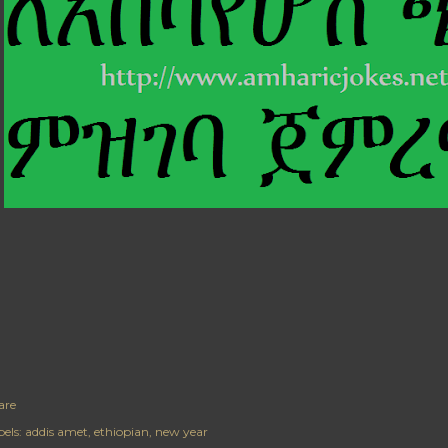
are
els:
addis amet
ethiopian
new year