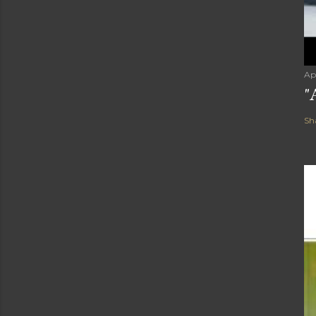
Ap
"
Sh