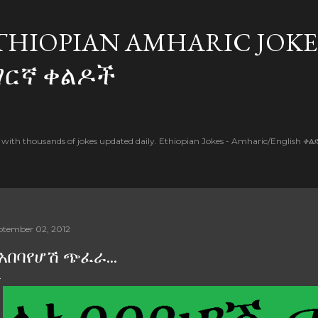
Skip to main content
THIOPIAN AMHARIC JOKE
ማርኛ ቀልዶች
l with thousands of jokes updated daily. Ethiopian Jokes - Amharic/English ቀ
ptember 02, 2012
አበባየሆሽ ጭፈራ...