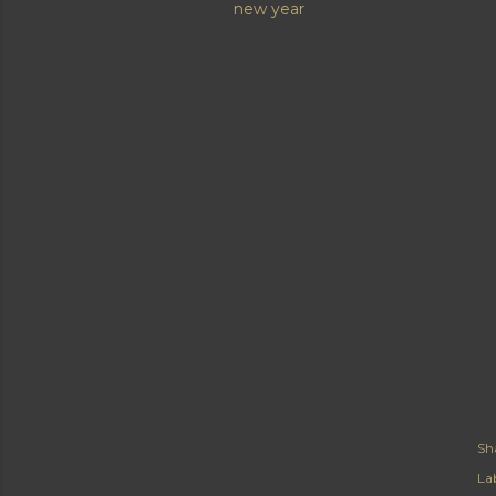
new year
Sh
Lab