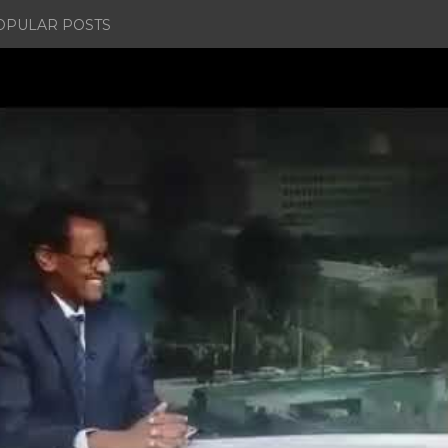
OPULAR POSTS