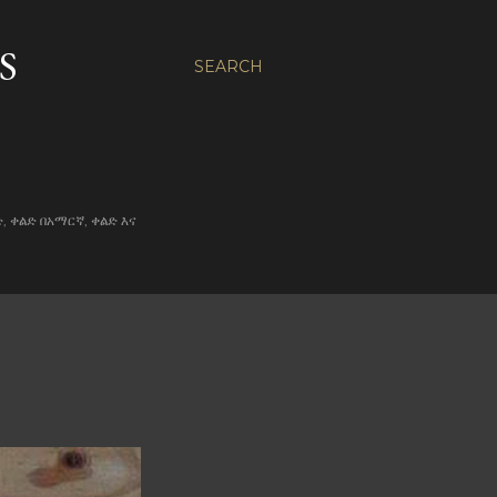
S
SEARCH
ልድ, ቀልድ በአማርኛ, ቀልድ እና