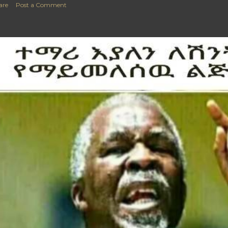
are
Post a Comment