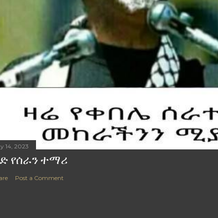
y 14, 2023
ድ የሰራን ተማሪ
are
Post a Comment