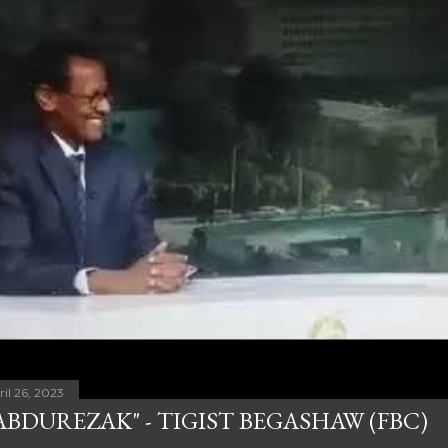
ril 26, 2023
ABDUREZAK" - TIGIST BEGASHAW (FBC)