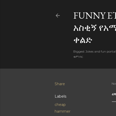
FUNNY E
አስቂኝ የአ
ቀልድ
Biggest Jokes and fun porta
ቁምነገር
Share
No
መ
Labels
cheap
hammer