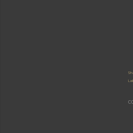
Sh
Lab
C