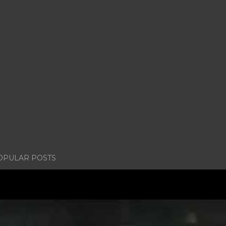
OPULAR POSTS