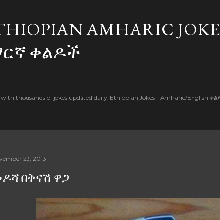
Skip to main content
THIOPIAN AMHARIC JOKE
ማርኛ ቀልዶች
l with thousands of jokes updated daily. Ethiopian Jokes - Amharic/English ቀ
vember 23, 2013
ዶሻ በቅናሽ ዋጋ