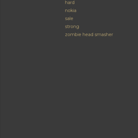
hard
nokia
sale
strong
zombie head smasher