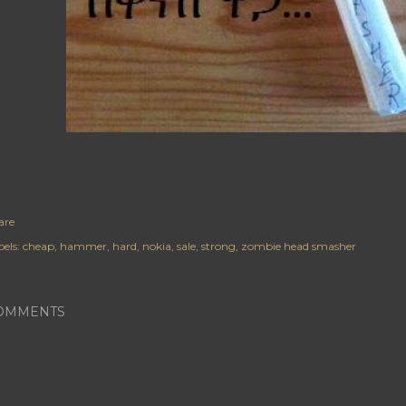
are
els:
cheap
hammer
hard
nokia
sale
strong
zombie head smasher
OMMENTS