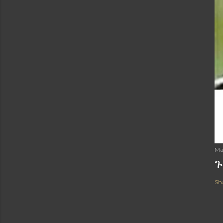
Ma
ጉ
Sh