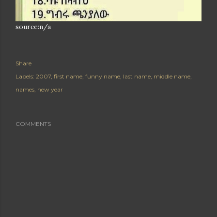
source:n/a
Share
Labels:
2007
first name
funny name
last name
middle name
names
new year
COMMENTS