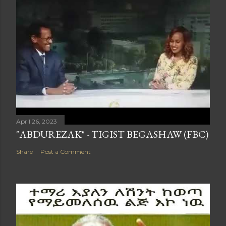
April 26, 2023
"ABDUREZAK" - TIGIST BEGASHAW (FBC)
Share
Post a Comment