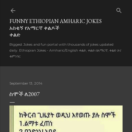
Skip to main content
FUNNY ETHIOPIAN AMHARIC JOKES
አስቂኝ የአማርኛ ቀልዶች
ቀልድ
Biggest Jokes and fun portal with thousands of jokes updated
daily. Ethiopian Jokes - Amharic/English ቀልድ, ቀልድ በአማርኛ, ቀልድ እና
ቁምነገር
September 13, 2014
ስሞች ለ2007