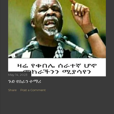
May 14, 2023
ጉድ የሰራን ተማሪ
Share
Post a Comment